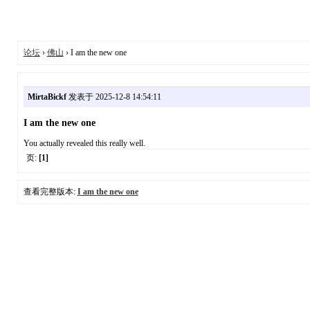
论坛
›
佛山
› I am the new one
MirtaBickf
发表于 2025-12-8 14:54:11
I am the new one
You actually revealed this really well.
页:
[1]
查看完整版本:
I am the new one