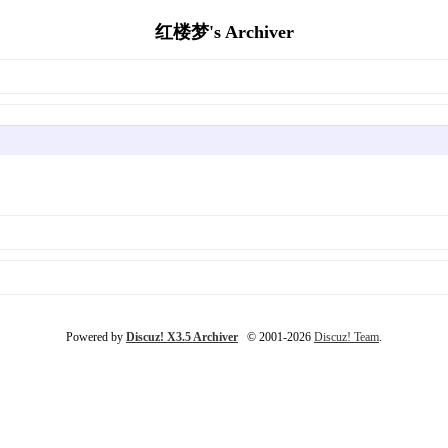
红楼梦's Archiver
Powered by
Discuz! X3.5 Archiver
© 2001-2026
Discuz! Team
.